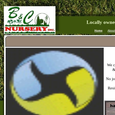
Locally owne
Home
About
We ca
&
No jo
Resi