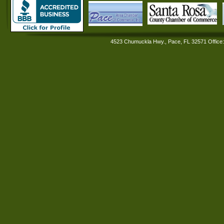
4523 Chumuckla Hwy., Pace, FL 32571 Office: