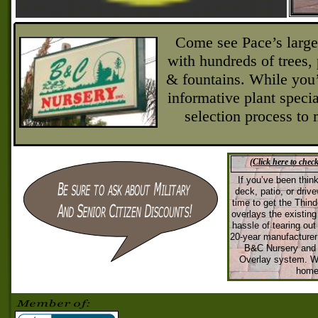
Come see Pace’s larges
with hundreds of trees, 
& fountains. While you’
informative plant specia
selection process to
(Click here to chec
If you’ve been thin
deck, patio, or driv
time to get the Thi
overlays the existin
hassle of tearing out 
20-
year manufacturer 
B&C Nursery and 
Overlay system. We
home